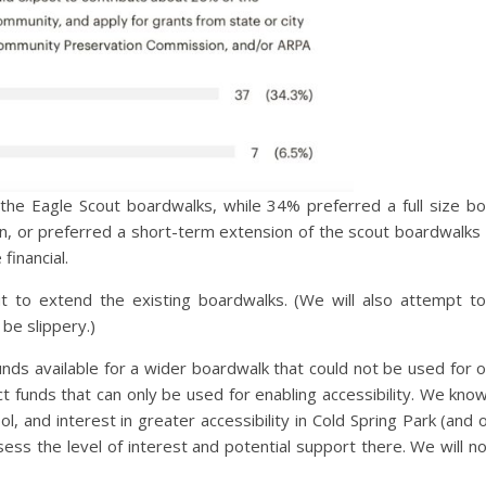
 the Eagle Scout boardwalks, while 34% preferred a full size 
n, or preferred a short-term extension of the scout boardwalks 
financial.
ut to extend the existing boardwalks. (We will also attempt t
be slippery.)
nds available for a wider boardwalk that could not be used for 
Act funds that can only be used for enabling accessibility. We kn
, and interest in greater accessibility in Cold Spring Park (and 
ess the level of interest and potential support there. We will not