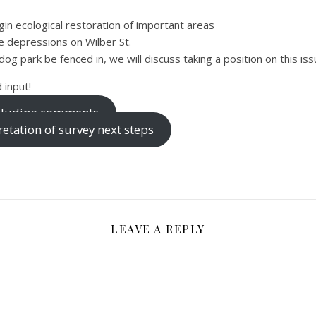
gin ecological restoration of important areas
ge depressions on Wilber St.
og park be fenced in, we will discuss taking a position on this iss
 input!
including comments
etation of survey next steps
LEAVE A REPLY