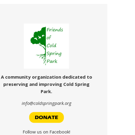
A community organization dedicated
to
preserving and improving Cold Spring
Park.
info@coldspringpark.org
Follow us on Facebook!