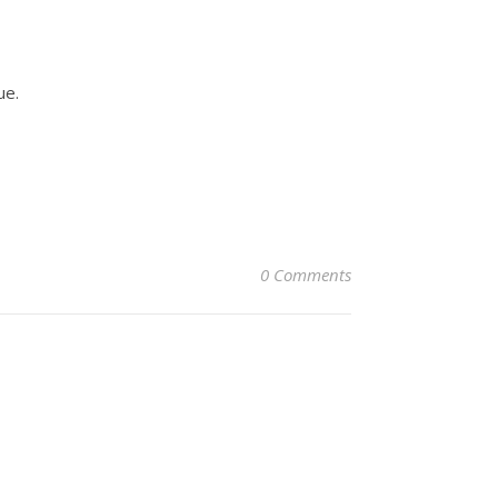
ue.
0 Comments