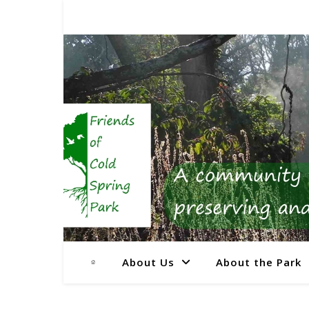
About Us
About the Park