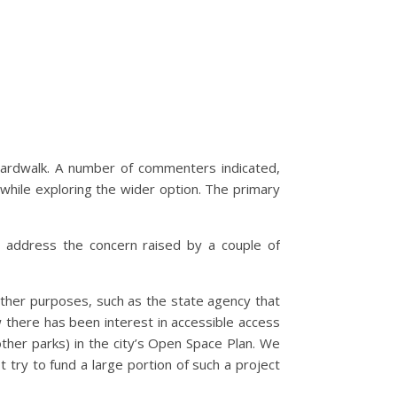
boardwalk. A number of commenters indicated,
while exploring the wider option. The primary
o address the concern raised by a couple of
other purposes, such as the state agency that
ow there has been interest in accessible access
other parks) in the city’s Open Space Plan. We
 try to fund a large portion of such a project