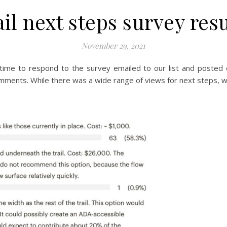
ail next steps survey resu
November 29, 2021
time to respond to the survey emailed to our list and posted
omments. While there was a wide range of views for next steps, w