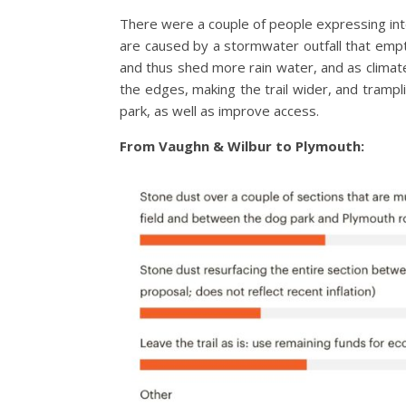
There were a couple of people expressing inter
are caused by a stormwater outfall that empt
and thus shed more rain water, and as climat
the edges, making the trail wider, and trampl
park, as well as improve access.
From Vaughn & Wilbur to Plymouth: