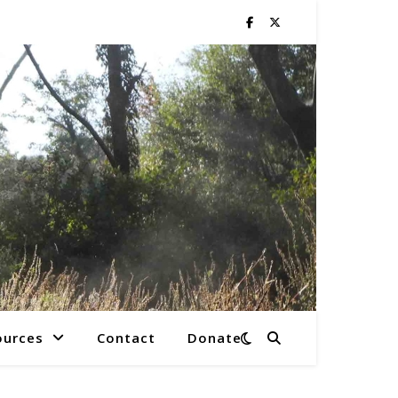
ources
Contact
Donate