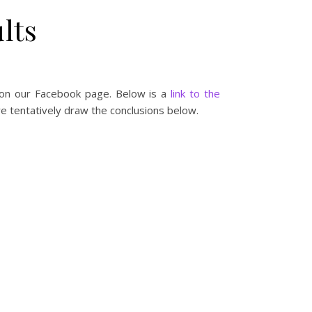
lts
 on our Facebook page. Below is a
link to the
e tentatively draw the conclusions below.