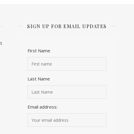
SIGN UP FOR EMAIL UPDATES
t
First Name
Last Name
Email address: