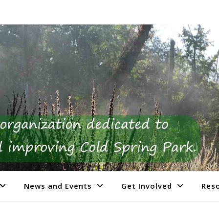
News and Events
Get Involved
Res