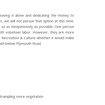
leaving it alone and dedicating the money to
, we will not pursue that option at this time.
g so as inexpensively as possible. One person
ith volunteer labor. However, they are more
s, Recreation & Culture whether it would make
 wash below Plymouth Road.
y trampling more vegetation