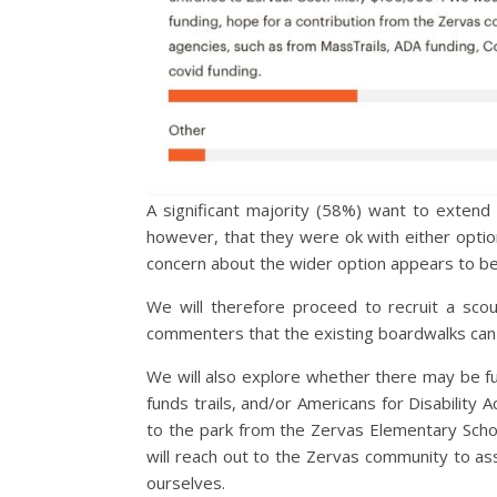
A significant majority (58%) want to extend
however, that they were ok with either optio
concern about the wider option appears to be 
We will therefore proceed to recruit a sco
commenters that the existing boardwalks can 
We will also explore whether there may be fu
funds trails, and/or Americans for Disability 
to the park from the Zervas Elementary School
will reach out to the Zervas community to ass
ourselves.