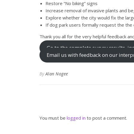
Restore “No biking” signs
Increase removal of invasive plants and be
Explore whether the city would fix the lar
If dog park users formally request the the d
Thank you all for the very helpful feedback and
Go to the complete survey results, 
Email us with feedback on our interpr
By
Alan Nogee
You must be
logged in
to post a comment.