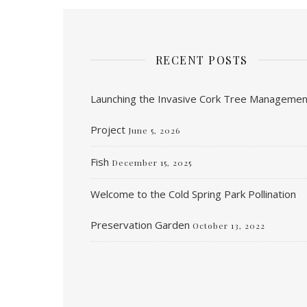
RECENT POSTS
Launching the Invasive Cork Tree Managemen
Project
June 5, 2026
Fish
December 15, 2025
Welcome to the Cold Spring Park Pollination
Preservation Garden
October 13, 2022