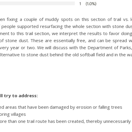
en fixing a couple of muddy spots on this section of trail vs. 
f people supported resurfacing the whole section with stone dust
t to this trail section, we interpret the results to favor doin
f stone dust. These are essentially free, and can be spread w
 every year or two. We will discuss with the Department of Park
alternative to stone dust behind the old softball field and in the
l try to address:
aced areas that have been damaged by erosion or falling trees
ring villages
ore than one trail route has been created, thereby unnecessaril