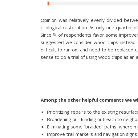
Opinion was relatively evenly divided betwe
ecological restoration. As only one-quarter o
Since ¾ of respondents favor some improvemen
suggested we consider wood chips instead o
difficult to run on, and need to be replaced
sense to do a trial of using wood chips as an 
Among the other helpful comments we wil
Prioritizing repairs to the existing resurf
Broadening our funding outreach to neighbo
Eliminating some “braided” paths, where m
Improve trail markers and navigation signs