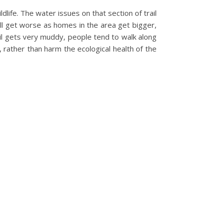
life. The water issues on that section of trail
ll get worse as homes in the area get bigger,
il gets very muddy, people tend to walk along
 rather than harm the ecological health of the