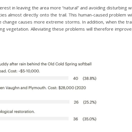
est in leaving the area more “natural” and avoiding disturbing wild
ies almost directly onto the trail. This human-caused problem wi
e change causes more extreme storms. In addition, when the tra
ing vegetation. Alleviating these problems will therefore improve,