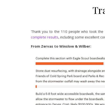
Tr
Thank you to the 110 people who took the 
complete results
, including some excellent c
From Zervas to Winslow & Wilber: