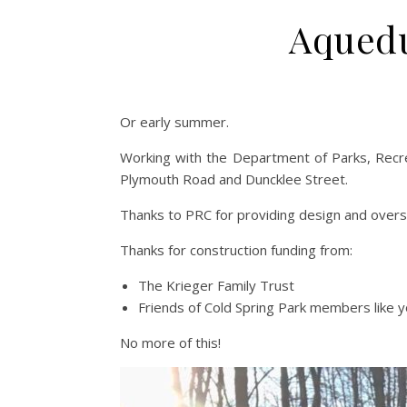
Aquedu
Or early summer.
Working with the Department of Parks, Recre
Plymouth Road and Duncklee Street.
Thanks to PRC for providing design and oversi
Thanks for construction funding from:
The Krieger Family Trust
Friends of Cold Spring Park members like y
No more of this!