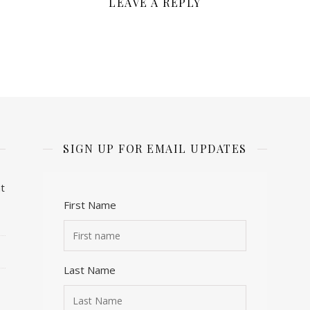
LEAVE A REPLY
SIGN UP FOR EMAIL UPDATES
t
First Name
Last Name