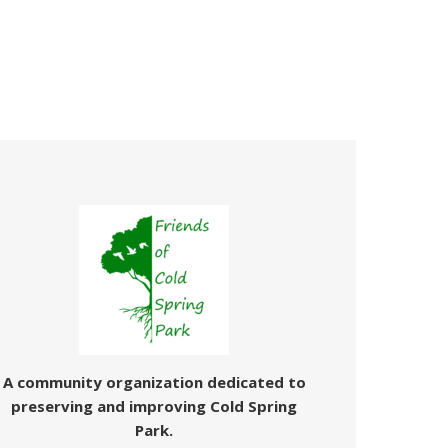
A community organization dedicated
to
preserving and improving Cold Spring
Park.