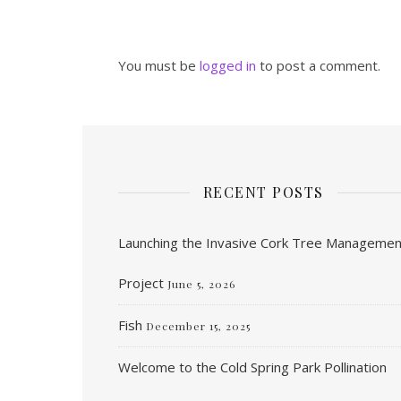
You must be
logged in
to post a comment.
RECENT POSTS
Launching the Invasive Cork Tree Managemen
Project
June 5, 2026
Fish
December 15, 2025
Welcome to the Cold Spring Park Pollination