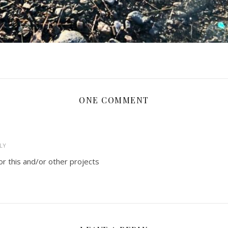
ONE COMMENT
LY
or this and/or other projects