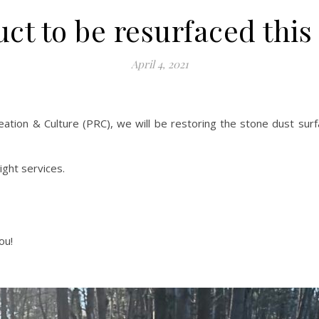
ct to be resurfaced this 
April 4, 2021
ation & Culture (PRC), we will be restoring the stone dust surf
ght services.
ou!