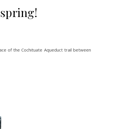
spring!
ace of the Cochituate Aqueduct trail between