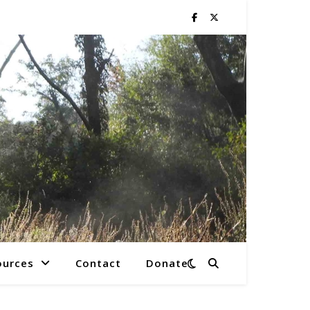
ources
Contact
Donate