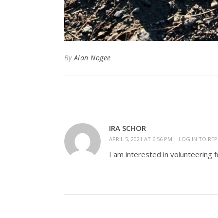
By
Alan Nogee
IRA SCHOR
APRIL 5, 2021 AT 6:56 PM
LOG IN TO REP
I am interested in volunteering f