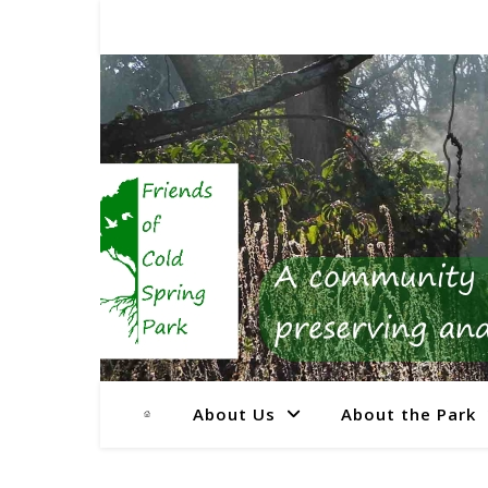
About Us
About the Park