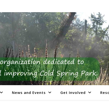
News and Events
Get Involved
Res