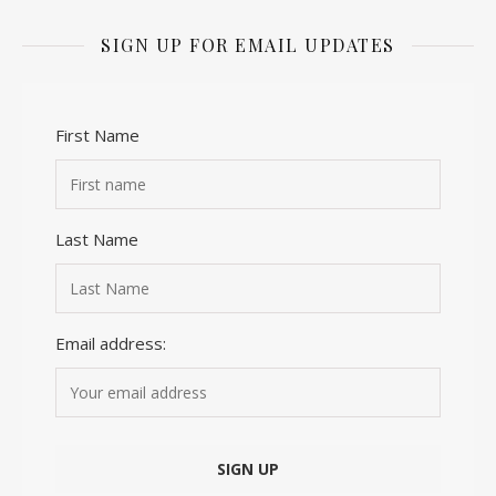
SIGN UP FOR EMAIL UPDATES
First Name
Last Name
Email address: