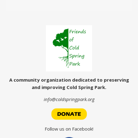
A community organization dedicated
to preserving
and improving Cold Spring Park.
info@coldspringpark.org
Follow us on Facebook!