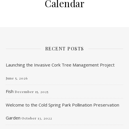
Calendar
RECENT POSTS
Launching the Invasive Cork Tree Management Project
June 5, 2026
Fish
December 15, 2025
Welcome to the Cold Spring Park Pollination Preservation
Garden
October 13, 2022